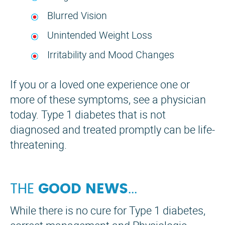
Blurred Vision
Unintended Weight Loss
Irritability and Mood Changes
If you or a loved one experience one or
more of these symptoms, see a physician
today. Type 1 diabetes that is not
diagnosed and treated promptly can be life-
threatening.
THE
GOOD NEWS
...
While there is no cure for Type 1 diabetes,