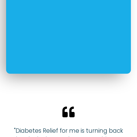
"Diabetes Relief for me is turning back