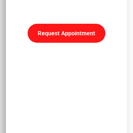
Reclaim
YOUR LIFE
Request Appointment