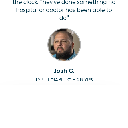
the clock. They’ve done something no
hospital or doctor has been able to
do."
Josh G.
TYPE 1 DIABETIC - 26 YRS