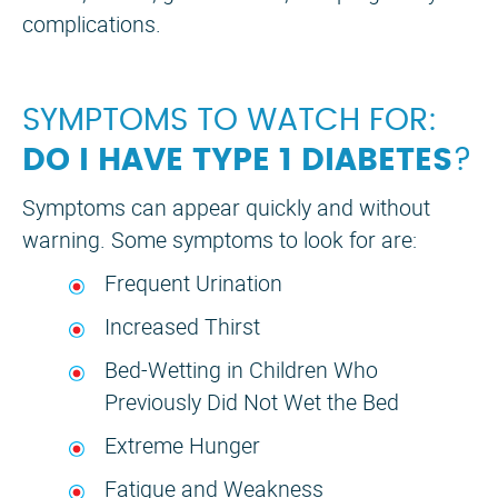
complications.
SYMPTOMS TO WATCH FOR:
DO I HAVE TYPE 1 DIABETES
?
Symptoms can appear quickly and without
warning. Some symptoms to look for are:
Frequent Urination
Increased Thirst
Bed-Wetting in Children Who
Previously Did Not Wet the Bed
Extreme Hunger
Fatigue and Weakness