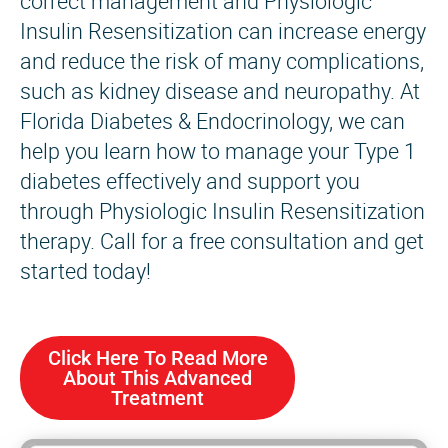
correct management and Physiologic
Insulin Resensitization can increase energy
and reduce the risk of many complications,
such as kidney disease and neuropathy. At
Florida Diabetes & Endocrinology, we can
help you learn how to manage your Type 1
diabetes effectively and support you
through Physiologic Insulin Resensitization
therapy. Call for a free consultation and get
started today!
Click Here To Read More
About This Advanced
Treatment