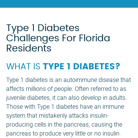
Type 1 Diabetes
Challenges For Florida
Residents
WHAT IS
TYPE 1 DIABETES?
Type 1 diabetes is an autoimmune disease that
affects millions of people. Often referred to as
juvenile diabetes, it can also develop in adults.
Those with Type 1 diabetes have an immune
system that mistakenly attacks insulin-
producing cells in the pancreas, causing the
pancreas to produce very little or no insulin.