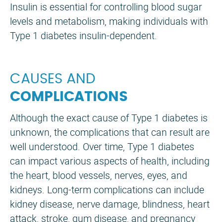
Insulin is essential for controlling blood sugar
levels and metabolism, making individuals with
Type 1 diabetes insulin-dependent.
CAUSES AND
COMPLICATIONS
Although the exact cause of Type 1 diabetes is
unknown, the complications that can result are
well understood. Over time, Type 1 diabetes
can impact various aspects of health, including
the heart, blood vessels, nerves, eyes, and
kidneys. Long-term complications can include
kidney disease, nerve damage, blindness, heart
attack, stroke, gum disease, and pregnancy