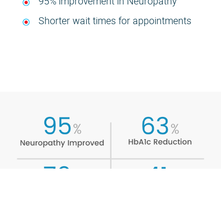
95% improvement in Neuropathy
Shorter wait times for appointments