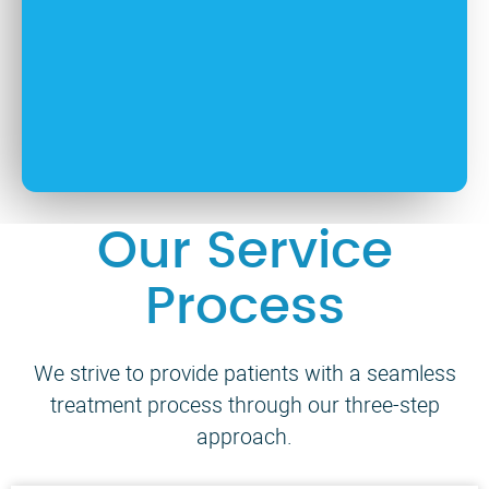
Our Service
Process
We strive to provide patients with a seamless
treatment process through our three-step
approach.