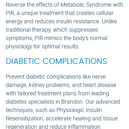
Reverse the effects of Metabolic Syndrome with
PIR, a unique treatment that creates cellular
energy and reduces insulin resistance. Unlike
traditional therapy, which suppresses
symptoms, PIR mimics the body’s normal
physiology for optimal results.
DIABETIC COMPLICATIONS
Prevent diabetic complications like nerve
damage, kidney problems, and heart disease
with tailored treatment plans from leading
diabetes specialists in Brandon. Our advanced
techniques, such as Physiologic Insulin
Resensitization, accelerate healing and tissue
regeneration and reduce inflammation.