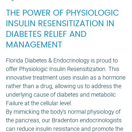
THE POWER OF PHYSIOLOGIC
INSULIN RESENSITIZATION IN
DIABETES RELIEF AND
MANAGEMENT
Florida Diabetes & Endocrinology is proud to
offer Physiologic Insulin Resensitization. This
innovative treatment uses insulin as a hormone
rather than a drug, allowing us to address the
underlying cause of diabetes and metabolic
Failure at the cellular level.
By mimicking the body’s normal physiology of
the pancreas, our Bradenton endocrinologists
can reduce insulin resistance and promote the