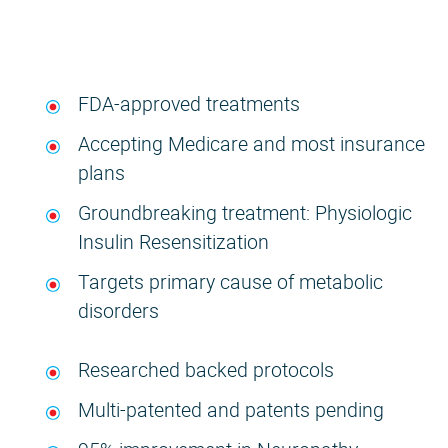
FDA-approved treatments
Accepting Medicare and most insurance
plans
Groundbreaking treatment: Physiologic
Insulin Resensitization
Targets primary cause of metabolic
disorders
Researched backed protocols
Multi-patented and patents pending