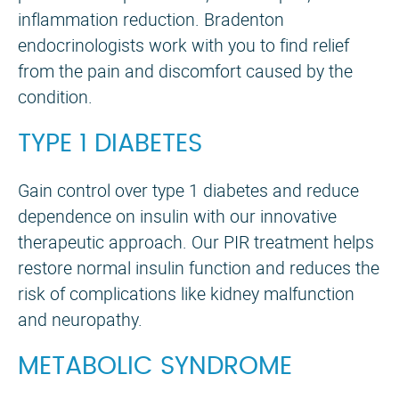
inflammation reduction. Bradenton
endocrinologists work with you to find relief
from the pain and discomfort caused by the
condition.
TYPE 1 DIABETES
Gain control over type 1 diabetes and reduce
dependence on insulin with our innovative
therapeutic approach. Our PIR treatment helps
restore normal insulin function and reduces the
risk of complications like kidney malfunction
and neuropathy.
Meet with friends and share the bi
METABOLIC SYNDROME