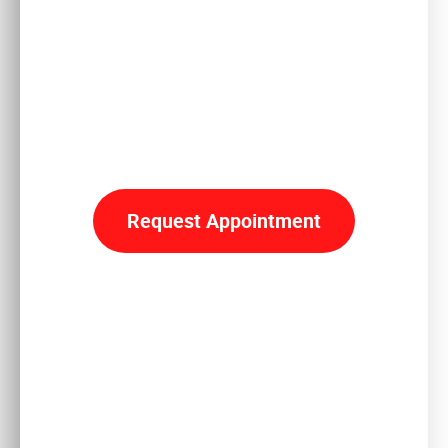
Reclaim
YOUR LIFE
Request Appointment