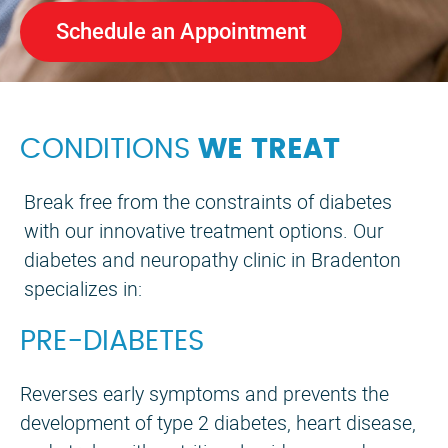
Schedule an Appointment
CONDITIONS
WE TREAT
Break free from the constraints of diabetes
with our innovative treatment options. Our
diabetes and neuropathy clinic in Bradenton
specializes in:
PRE-DIABETES
Reverses early symptoms and prevents the
development of type 2 diabetes, heart disease,