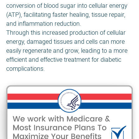
conversion of blood sugar into cellular energy
(ATP), facilitating faster healing, tissue repair,
and inflammation reduction.
Through this increased production of cellular
energy, damaged tissues and cells can more
easily regenerate and grow, leading to a more
efficient and effective treatment for diabetic
complications.