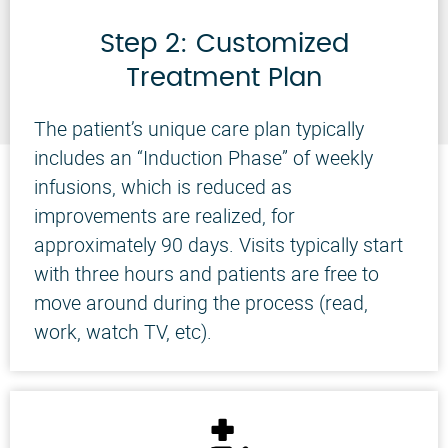
Step 2: Customized
Treatment Plan
The patient’s unique care plan typically
includes an “Induction Phase” of weekly
infusions, which is reduced as
improvements are realized, for
approximately 90 days. Visits typically start
with three hours and patients are free to
move around during the process (read,
work, watch TV, etc).