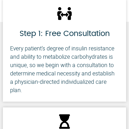
Step 1: Free Consultation
Every patient’s degree of insulin resistance
and ability to metabolize carbohydrates is
unique, so we begin with a consultation to
determine medical necessity and establish
a physician-directed individualized care
plan.