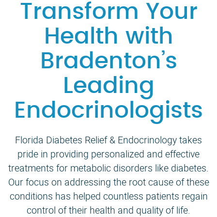
Transform Your
Health with
Bradenton’s
Leading
Endocrinologists
Florida Diabetes Relief & Endocrinology takes
pride in providing personalized and effective
treatments for metabolic disorders like diabetes.
Our focus on addressing the root cause of these
conditions has helped countless patients regain
control of their health and quality of life.