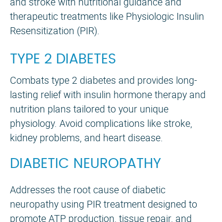
and stroke with nutritional guidance and
therapeutic treatments like Physiologic Insulin
Resensitization (PIR).
TYPE 2 DIABETES
Combats type 2 diabetes and provides long-
lasting relief with insulin hormone therapy and
nutrition plans tailored to your unique
physiology. Avoid complications like stroke,
kidney problems, and heart disease.
DIABETIC NEUROPATHY
Addresses the root cause of diabetic
neuropathy using PIR treatment designed to
promote ATP production, tissue repair, and