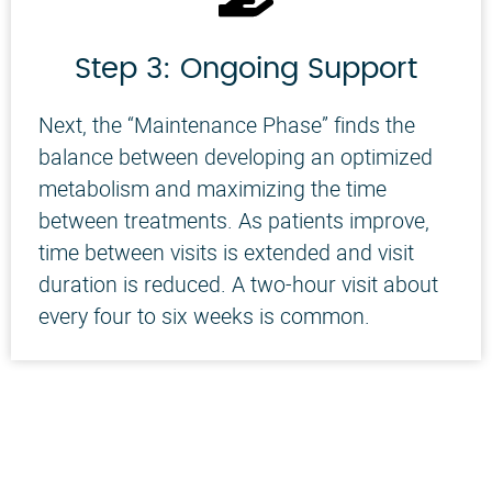
Step 3: Ongoing Support
Next, the “Maintenance Phase” finds the
balance between developing an optimized
metabolism and maximizing the time
between treatments. As patients improve,
time between visits is extended and visit
duration is reduced. A two-hour visit about
every four to six weeks is common.